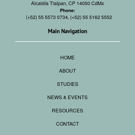
Alcaldía Tlalpan, CP 14050 CdMx
Phone:
(+52) 55 5573 0734, (+52) 55 5162 5552
Main Navigation
HOME
ABOUT
STUDIES
NEWS & EVENTS
RESOURCES
CONTACT