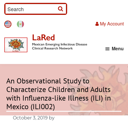
Skip
S
to
e
main
My Account
a
content
r
LaRed
c
Mexican Emerging Infectious Disease
Menu
h
Clinical Research Network
I
n
p
An Observational Study to
u
Characterize Children and Adults
t
with Influenza-like Illness (ILI) in
Mexico (ILI002)
October 3, 2019
by