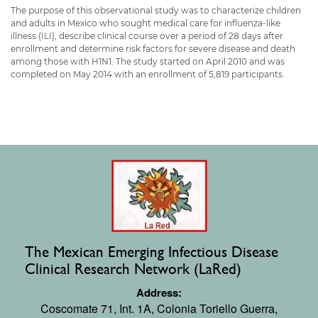
The purpose of this observational study was to characterize children
and adults in Mexico who sought medical care for influenza-like
illness (ILI), describe clinical course over a period of 28 days after
enrollment and determine risk factors for severe disease and death
among those with H1N1. The study started on April 2010 and was
completed on May 2014 with an enrollment of 5,819 participants.
The Mexican Emerging Infectious Disease
Clinical Research Network (LaRed)
Address:
Coscomate 71, Int. 1A,
Colonia Toriello Guerra,