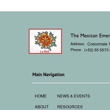
The Mexican Emerg
Address:
Coscomate 71
Phone:
(+52) 55 5573
Main Navigation
HOME
NEWS & EVENTS
ABOUT
RESOURCES