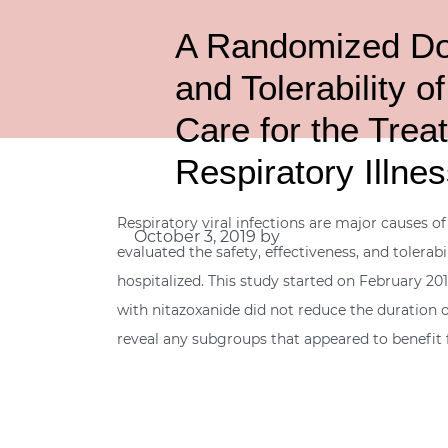
A Randomized Dou
and Tolerability 
Care for the Trea
Respiratory Illne
Respiratory viral infections are major causes of
October 3, 2019
by
evaluated the safety, effectiveness, and tolerab
hospitalized. This study started on February 2
with nitazoxanide did not reduce the duration of
reveal any subgroups that appeared to benefit 