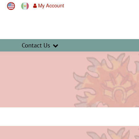
My Account
Contact Us