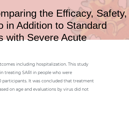
aring the Efficacy, Safety,
o in Addition to Standard
ts with Severe Acute
utcomes including hospitalization. This study
, in treating SARI in people who were
 participants. It was concluded that treatment
 based on age and evaluations by virus did not