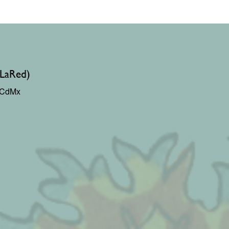
(LaRed)
0 CdMx