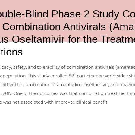
ble-Blind Phase 2 Study Comp
f Combination Antivirals (Ama
s Oseltamivir for the Treatme
tions
ficacy, safety, and tolerability of combination antivirals (amanta
sk population. This study enrolled 881 participants worldwide, whi
 either the combination of amantadine, oseltamivir, and ribavirin
2017. One of the outcomes was that combination treatment show
ce was not associated with improved clinical benefit.