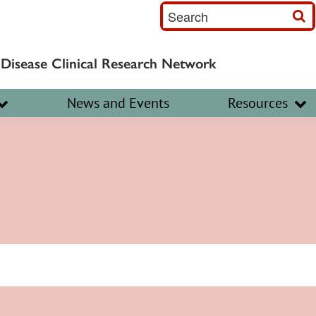
S
e
a
 Disease Clinical Research Network
r
c
News and Events
Resources
h
I
n
p
u
t