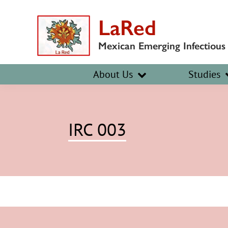
Skip
Skip
LaRed
to
to
primary
main
Mexican Emerging Infectious
navigation
content
About Us
Studies
IRC 003