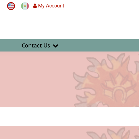
My Account
Contact Us