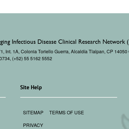
ing Infectious Disease Clinical Research Network 
, Int. 1A,
Colonia Toriello Guerra,
Alcaldía Tlalpan, CP 1405
 0734, (+52) 55 5162 5552
Site Help
SITEMAP
TERMS OF USE
PRIVACY