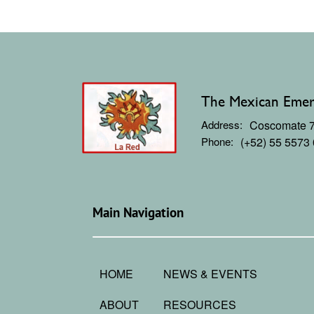
The Mexican Emerg
Address:
Coscomate 71
Phone:
(+52) 55 5573
Main Navigation
HOME
NEWS & EVENTS
ABOUT
RESOURCES