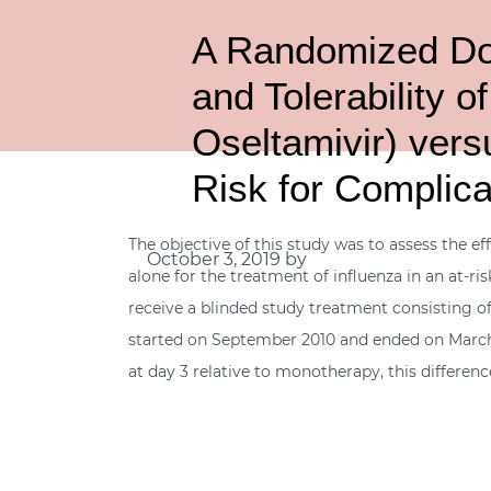
A Randomized Dou
and Tolerability o
Oseltamivir) versu
Risk for Complica
The objective of this study was to assess the ef
October 3, 2019
by
alone for the treatment of influenza in an at-ri
receive a blinded study treatment consisting of
started on September 2010 and ended on March 
at day 3 relative to monotherapy, this differen