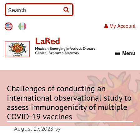
Skip
S
to
e
main
My Account
a
content
r
LaRed
c
Mexican Emerging Infectious Disease
Menu
h
Clinical Research Network
I
n
p
Challenges of conducting an
u
international observational study to
t
assess immunogenicity of multiple
COVID-19 vaccines
August 27, 2023
by