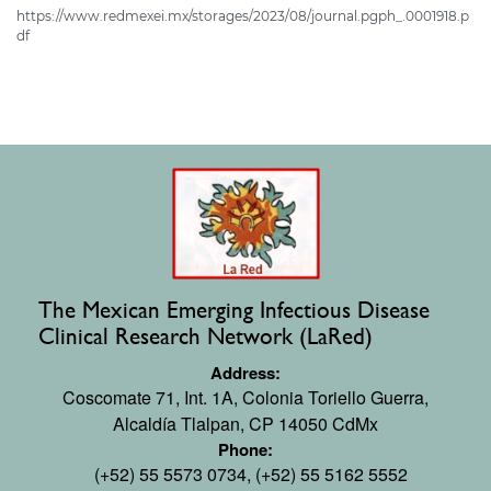
https://www.redmexei.mx/storages/2023/08/journal.pgph_.0001918.p
df
The Mexican Emerging Infectious Disease
Clinical Research Network (LaRed)
Address:
Coscomate 71, Int. 1A,
Colonia Toriello Guerra,
Alcaldía Tlalpan, CP 14050 CdMx
Phone:
(+52) 55 5573 0734, (+52) 55 5162 5552