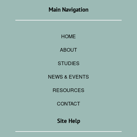
Main Navigation
HOME
ABOUT
STUDIES
NEWS & EVENTS
RESOURCES
CONTACT
Site Help