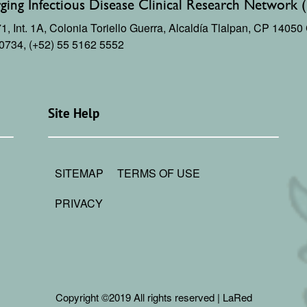
ing Infectious Disease Clinical Research Network 
, Int. 1A,
Colonia Toriello Guerra,
Alcaldía Tlalpan, CP 1405
 0734, (+52) 55 5162 5552
Site Help
SITEMAP
TERMS OF USE
PRIVACY
Copyright ©2019 All rights reserved | LaRed