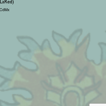
(LaRed)
0 CdMx