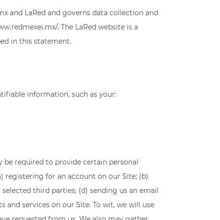
i.mx and LaRed and governs data collection and
/www.redmexei.mx/. The LaRed website is a
ed in this statement.
tifiable information, such as your:
 be required to provide certain personal
) registering for an account on our Site; (b)
selected third parties; (d) sending us an email
nd services on our Site. To wit, we will use
 have requested from us. We also may gather