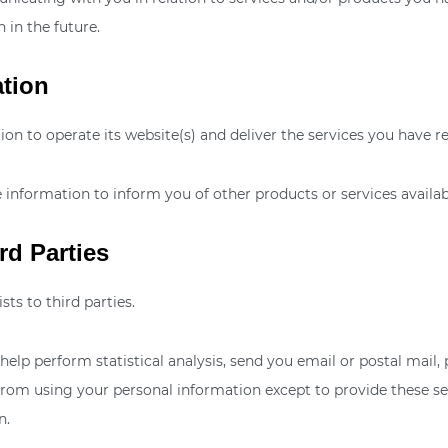
 in the future.
ation
on to operate its website(s) and deliver the services you have r
 information to inform you of other products or services availabl
rd Parties
sts to third parties.
elp perform statistical analysis, send you email or postal mail,
ed from using your personal information except to provide these s
n.