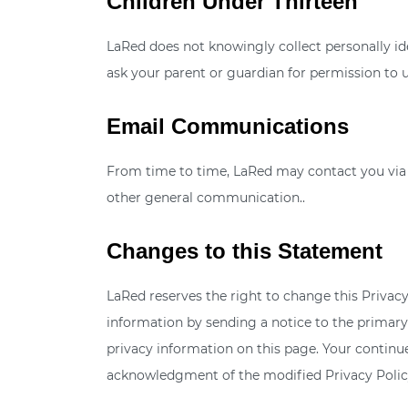
Children Under Thirteen
LaRed does not knowingly collect personally ide
ask your parent or guardian for permission to u
Email Communications
From time to time, LaRed may contact you via e
other general communication..
Changes to this Statement
LaRed reserves the right to change this Privacy
information by sending a notice to the primary
privacy information on this page. Your continued
acknowledgment of the modified Privacy Policy