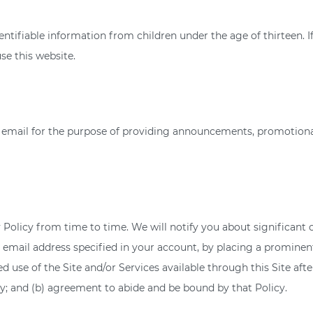
ntifiable information from children under the age of thirteen. I
se this website.
mail for the purpose of providing announcements, promotional o
 Policy from time to time. We will notify you about significant
 email address specified in your account, by placing a prominent
 use of the Site and/or Services available through this Site afte
; and (b) agreement to abide and be bound by that Policy.