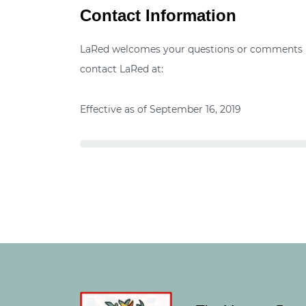
Contact Information
LaRed welcomes your questions or comments reg
contact LaRed at:
Effective as of September 16, 2019