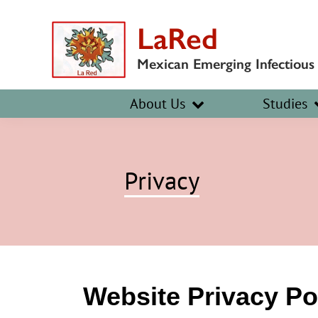
Skip
Skip
LaRed
to
to
primary
main
Mexican Emerging Infectious
navigation
content
About Us
Studies
Privacy
Website Privacy Po