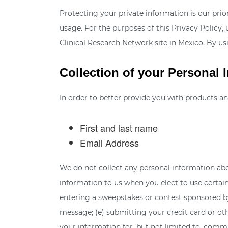
Protecting your private information is our pri
usage. For the purposes of this Privacy Policy,
Clinical Research Network site in Mexico. By us
Collection of your Personal 
In order to better provide you with products an
First and last name
Email Address
We do not collect any personal information abo
information to us when you elect to use certain 
entering a sweepstakes or contest sponsored by u
message; (e) submitting your credit card or ot
your information for, but not limited to, comm