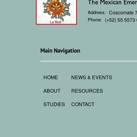
The Mexican Emerg
Address:
Coscomate 71
Phone:
(+52) 55 5573
Main Navigation
HOME
NEWS & EVENTS
ABOUT
RESOURCES
STUDIES
CONTACT