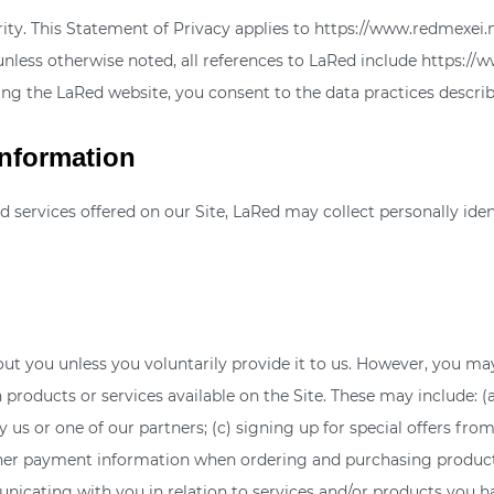
ority. This Statement of Privacy applies to https://www.redmexe
 unless otherwise noted, all references to LaRed include https:/
ing the LaRed website, you consent to the data practices describ
Information
d services offered on our Site, LaRed may collect personally iden
ut you unless you voluntarily provide it to us. However, you may
products or services available on the Site. These may include: (a
s or one of our partners; (c) signing up for special offers from 
her payment information when ordering and purchasing products a
unicating with you in relation to services and/or products you