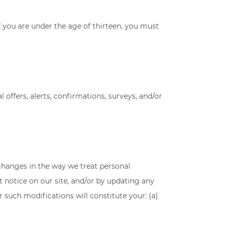
f you are under the age of thirteen, you must
ffers, alerts, confirmations, surveys, and/or
 changes in the way we treat personal
 notice on our site, and/or by updating any
r such modifications will constitute your: (a)