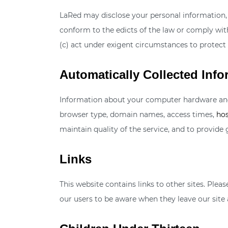
LaRed may disclose your personal information, wi
conform to the edicts of the law or comply with
(c) act under exigent circumstances to protect 
Automatically Collected Info
Information about your computer hardware and 
browser type, domain names, access times,
hos
maintain quality of the service, and to provide 
Links
This website contains links to other sites. Ple
our users to be aware when they leave our site a