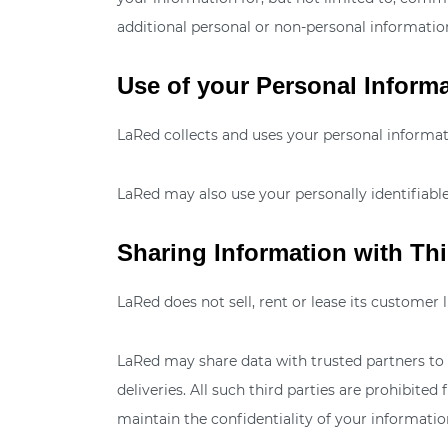
additional personal or non-personal information
Use of your Personal Inform
LaRed collects and uses your personal informati
LaRed may also use your personally identifiable
Sharing Information with Thi
LaRed does not sell, rent or lease its customer li
LaRed may share data with trusted partners to h
deliveries. All such third parties are prohibit
maintain the confidentiality of your informatio