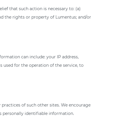
ief that such action is necessary to: (a)
nd the rights or property of Lumentus; and/or
ormation can include: your IP address,
 used for the operation of the service, to
cy practices of such other sites. We encourage
 personally identifiable information.