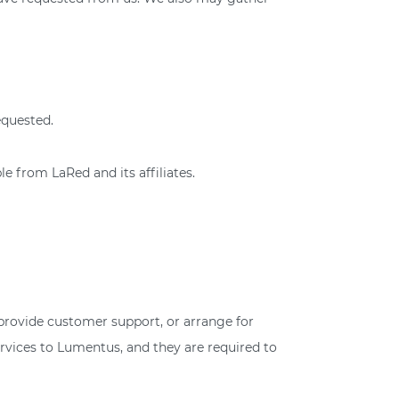
equested.
e from LaRed and its affiliates.
 provide customer support, or arrange for
ervices to Lumentus, and they are required to