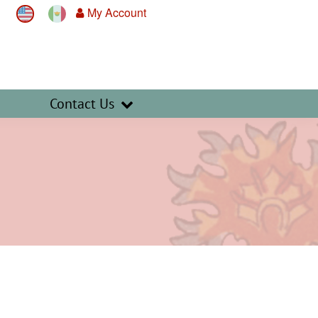
My Account
Contact Us