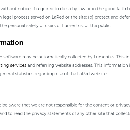
thout notice, if required to do so by law or in the good faith bel
 legal process served on LaRed or the site; (b) protect and defe
the personal safety of users of Lumentus, or the public.
rmation
software may be automatically collected by Lumentus. This inf
ting services
and referring website addresses. This information is
general statistics regarding use of the LaRed website.
ase be aware that we are not responsible for the content or priva
nd to read the privacy statements of any other site that collects