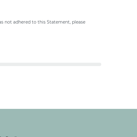
s not adhered to this Statement, please