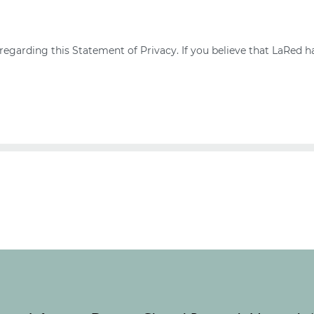
arding this Statement of Privacy. If you believe that LaRed ha