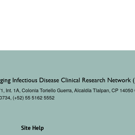
ing Infectious Disease Clinical Research Network 
, Int. 1A,
Colonia Toriello Guerra,
Alcaldía Tlalpan, CP 1405
 0734, (+52) 55 5162 5552
Site Help