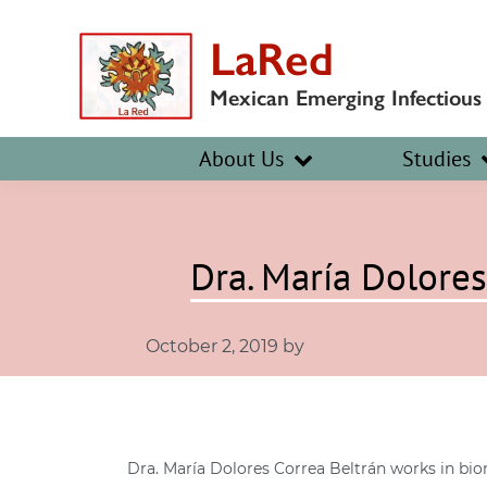
Skip
Skip
LaRed
to
to
primary
main
Mexican Emerging Infectious
navigation
content
About Us
Studies
Dra. María Dolores
October 2, 2019
by
Dra. María Dolores Correa Beltrán works in bio