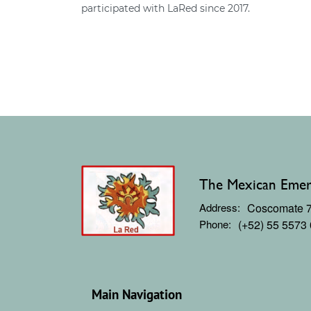
participated with LaRed since 2017.
The Mexican Emerg
Address:
Coscomate 71
Phone:
(+52) 55 5573
Main Navigation