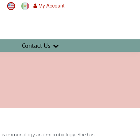
My Account
Contact Us
lty is immunology and microbiology. She has