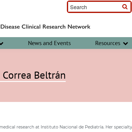
S
e
a
 Disease Clinical Research Network
r
c
News and Events
Resources
h
I
n
 Correa Beltrán
p
u
t
medical research at Instituto Nacional de Pediatría. Her specia