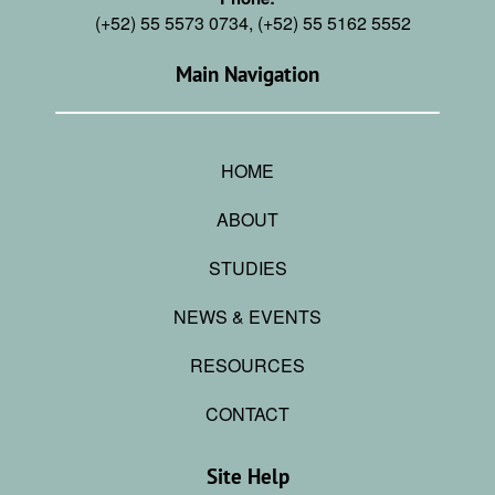
(+52) 55 5573 0734, (+52) 55 5162 5552
Main Navigation
HOME
ABOUT
STUDIES
NEWS & EVENTS
RESOURCES
CONTACT
Site Help