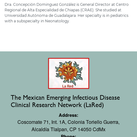
Dra. Concepción Dominguez González is General Director at Centro
Regional de Alta Especialidad de Chiapas (CRAE). She studied at
Universidad Autónoma de Guadalajara. Her specialty is in pediatrics
with a subspecialty in Neonatology.
The Mexican Emerging Infectious Disease
Clinical Research Network (LaRed)
Address:
Coscomate 71, Int. 1A,
Colonia Toriello Guerra,
Alcaldía Tlalpan, CP 14050 CdMx
Phone: