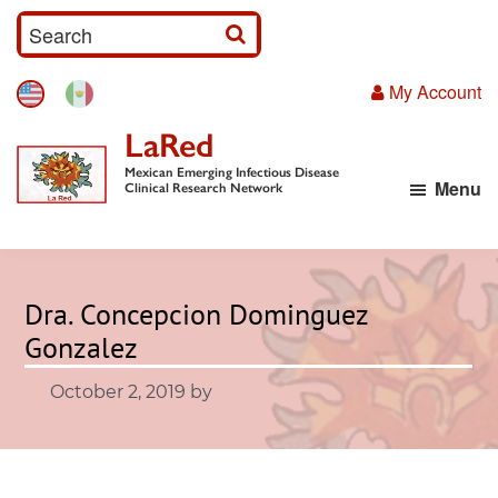
Skip
S
to
e
main
My Account
a
content
r
LaRed
c
Mexican Emerging Infectious Disease
Menu
h
Clinical Research Network
I
n
p
Dra. Concepcion Dominguez
u
Gonzalez
t
October 2, 2019
by